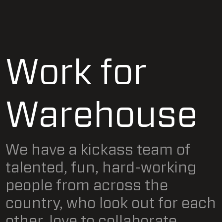
Work for
Warehouse
We have a kickass team of
talented, fun, hard-working
people from across the
country, who look out for each
other, love to collaborate,