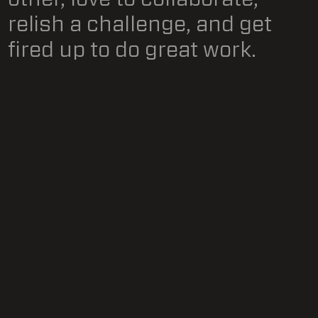
relish a challenge, and get
fired up to do great work.